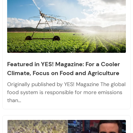
Featured in YES! Magazine: For a Cooler
Climate, Focus on Food and Agriculture
Originally published by YES! Magazine The global
food system is responsible for more emissions
than…