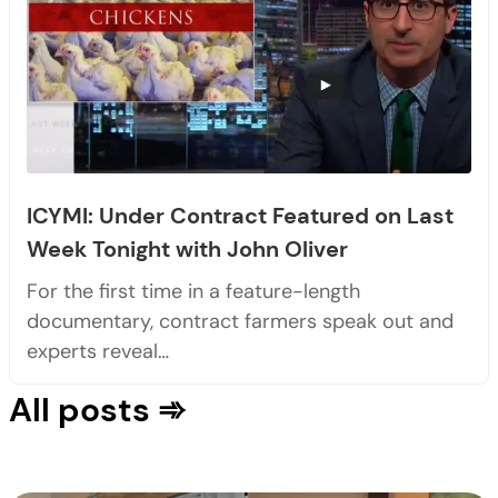
ICYMI: Under Contract Featured on Last
Week Tonight with John Oliver
For the first time in a feature-length
documentary, contract farmers speak out and
experts reveal…
All posts ➾