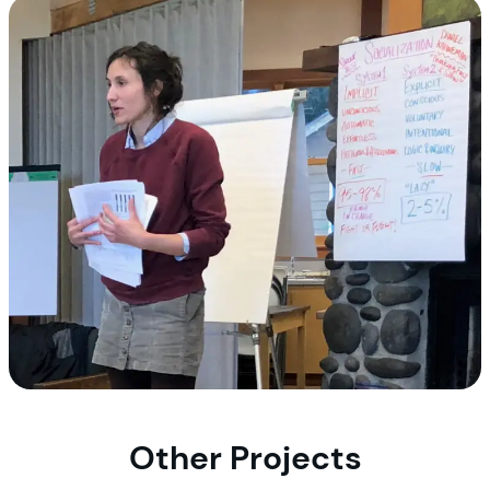
Other Projects