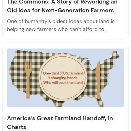
The Commons: A Story of Reworking an
Old Idea for Next-Generation Farmers
One of humanity’s oldest ideas about land is
helping new farmers who can’t afford to…
America’s Great Farmland Handoff, in
Charts