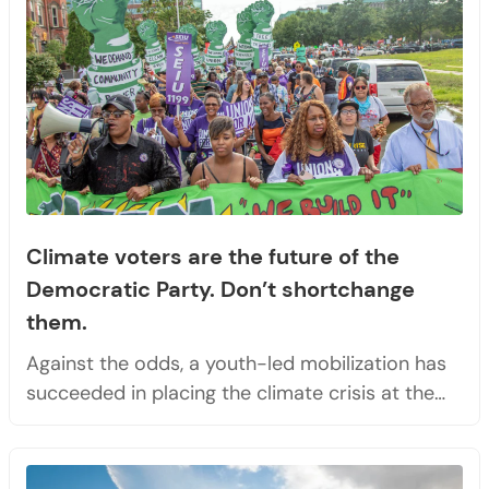
Climate voters are the future of the
Democratic Party. Don’t shortchange
them.
Against the odds, a youth-led mobilization has
succeeded in placing the climate crisis at the…