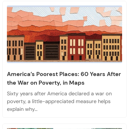
America’s Poorest Places: 60 Years After
the War on Poverty, in Maps
Sixty years after America declared a war on
poverty, a little-appreciated measure helps
explain why…