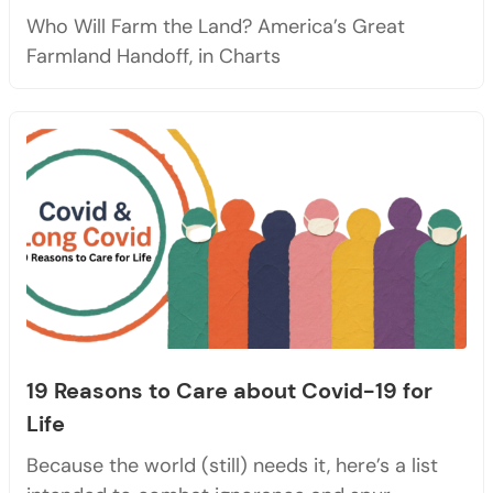
Who Will Farm the Land? America’s Great
Farmland Handoff, in Charts
19 Reasons to Care about Covid-19 for
Life
Because the world (still) needs it, here’s a list