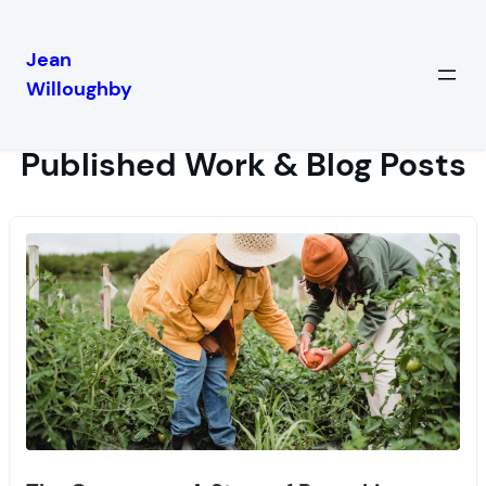
Jean
Willoughby
Published Work & Blog Posts