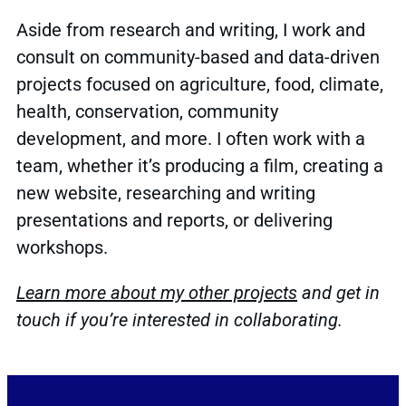
Aside from research and writing, I work and
consult on community-based and data-driven
projects focused on agriculture, food, climate,
health, conservation, community
development, and more. I often work with a
team, whether it’s producing a film, creating a
new website, researching and writing
presentations and reports, or delivering
workshops.
Learn more about my other projects
and get in
touch if you’re interested in collaborating.