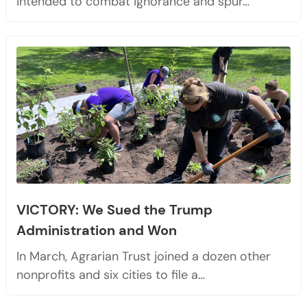
intended to combat ignorance and spur…
VICTORY: We Sued the Trump
Administration and Won
In March, Agrarian Trust joined a dozen other
nonprofits and six cities to file a…