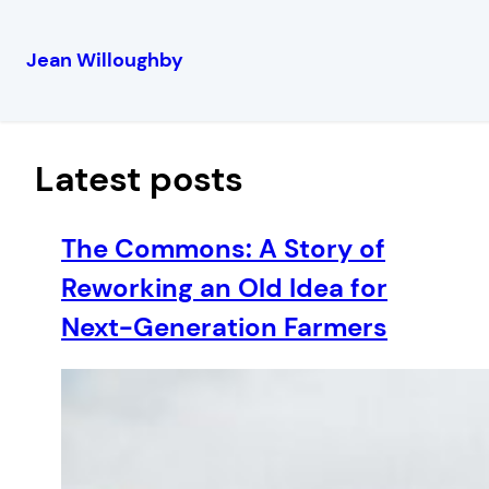
Jean Willoughby
Skip
to
content
Latest posts
The Commons: A Story of
Reworking an Old Idea for
Next-Generation Farmers