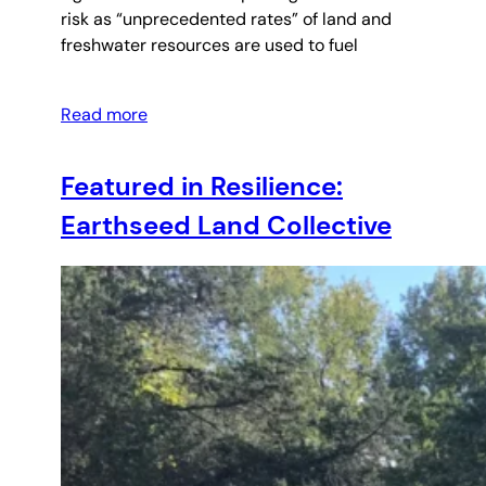
risk as “unprecedented rates” of land and
freshwater resources are used to fuel
Read more
Featured in Resilience:
Earthseed Land Collective