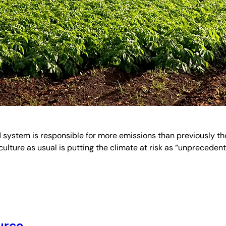
 system is responsible for more emissions than previously tho
culture as usual is putting the climate at risk as “unprecede
urce