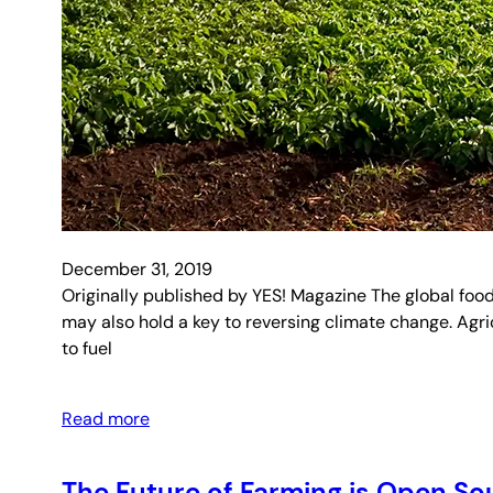
December 31, 2019
Originally published by YES! Magazine The global food
may also hold a key to reversing climate change. Agri
to fuel
Read more
The Future of Farming is Open So