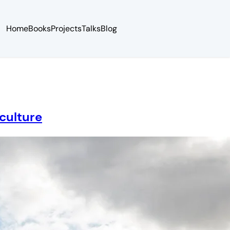
Home
Books
Projects
Talks
Blog
culture