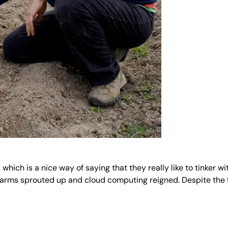
 which is a nice way of saying that they really like to tinker
farms sprouted up and cloud computing reigned. Despite the 