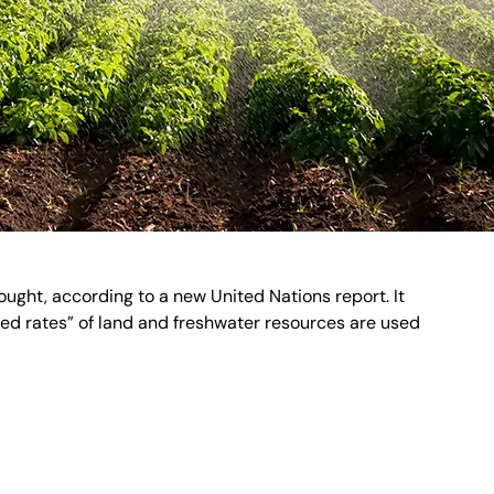
ught, according to a new United Nations report. It
nted rates” of land and freshwater resources are used