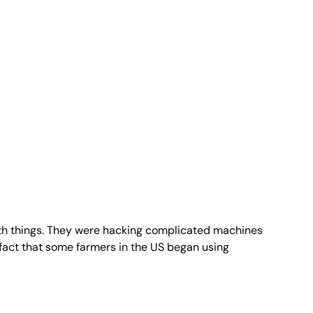
 with things. They were hacking complicated machines
fact that some farmers in the US began using