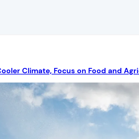
Cooler Climate, Focus on Food and Agri