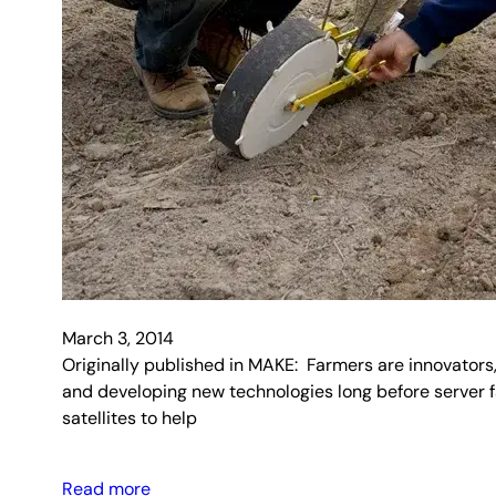
March 3, 2014
Originally published in MAKE: Farmers are innovators,
and developing new technologies long before server 
satellites to help
Read more